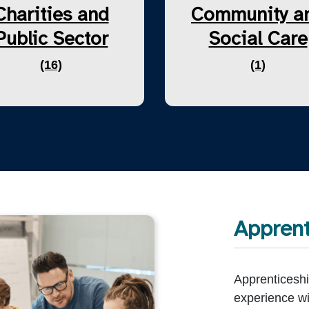
Charities and
Community a
Public Sector
Social Care
(16)
(1)
Apprent
Apprenticeshi
experience wi