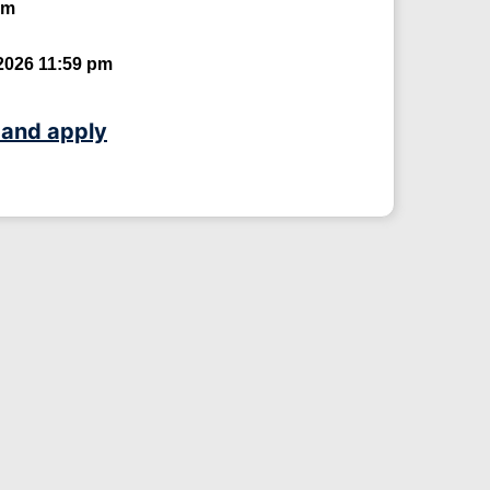
um
2026 11:59 pm
 and apply