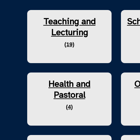
Teaching and
Sch
Lecturing
(19)
Health and
O
Pastoral
(4)