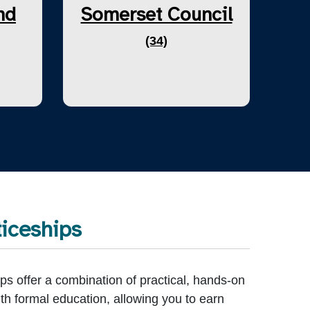
nd
Somerset Council
(34)
iceships
ps offer a combination of practical, hands-on
th formal education, allowing you to earn