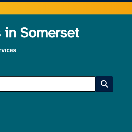
 in Somerset
rvices