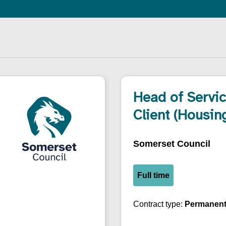
Head of Servi
Client (Housin
Somerset Council
Full time
Contract type:
Permanen