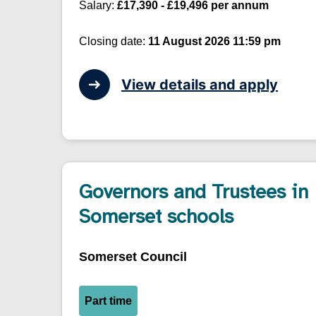
Salary:
£17,390 - £19,496 per annum
Closing date:
11 August 2026 11:59 pm
View details and apply
Governors and Trustees in
Somerset schools
Somerset Council
Part time