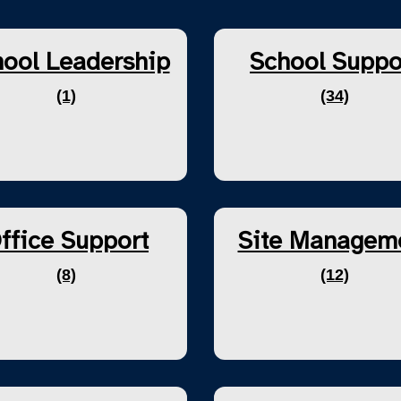
ool Leadership
School Suppo
(1)
(34)
ffice Support
Site Managem
(8)
(12)