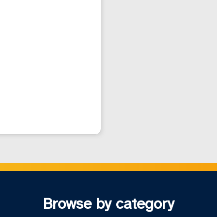
Browse by category