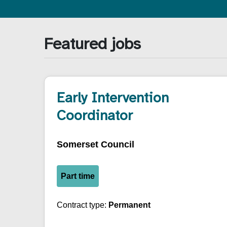
Featured jobs
Early Intervention
Coordinator
Somerset Council
Part time
Contract type:
Permanent