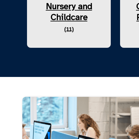
Nursery and
Childcare
(11)