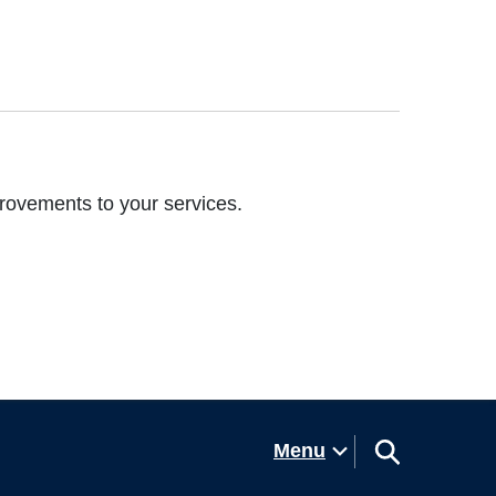
rovements to your services.
Menu