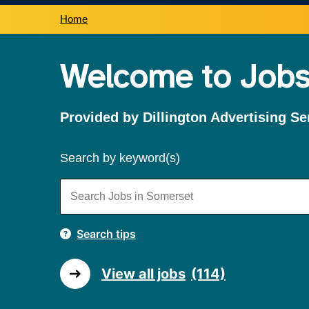
Home
Welcome to Jobs
Provided by Dillington Advertising Se
Search by keyword(s)
Search tips
View all jobs
(114)