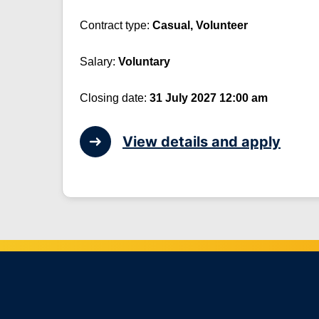
Contract type:
Casual, Volunteer
Salary:
Voluntary
Closing date:
31 July 2027 12:00 am
View details and apply