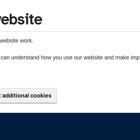
ebsite
website work.
we can understand how you use our website and make imp
 additional cookies