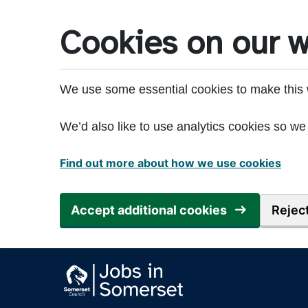
Skip to main content
Cookies on our w
We use some essential cookies to make this 
We’d also like to use analytics cookies so 
Find out more about how we use cookies
Accept additional cookies
Reject