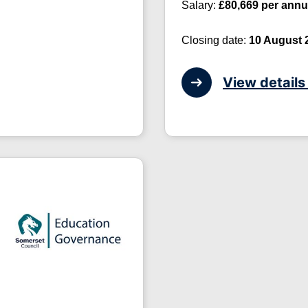
Salary:
£80,669 per ann
Closing date:
10 August 
View details