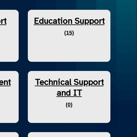
rt
Education Support
(15)
ent
Technical Support
and IT
(0)