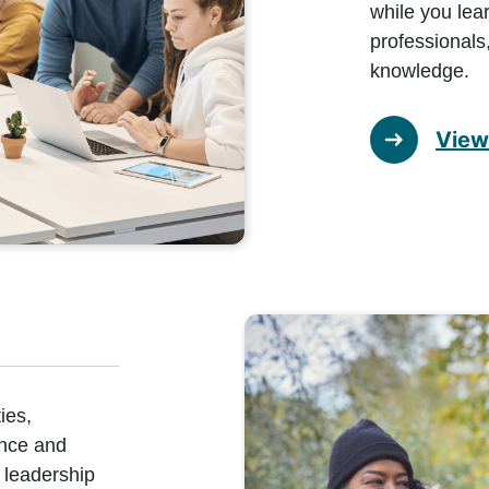
while you lea
professionals,
knowledge.
View 
ies,
ence and
 leadership