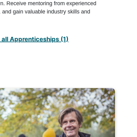
rn. Receive mentoring from experienced
 and gain valuable industry skills and
all Apprenticeships (1)