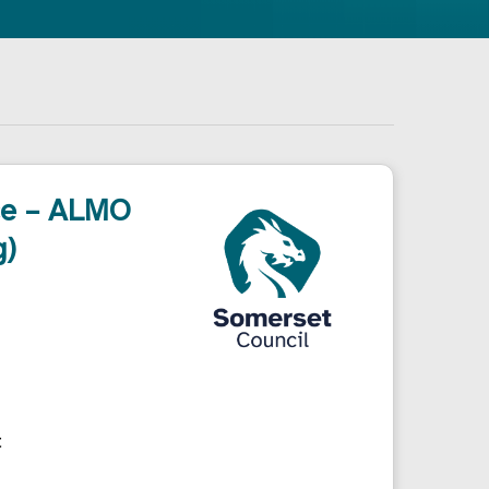
ce – ALMO
g)
t