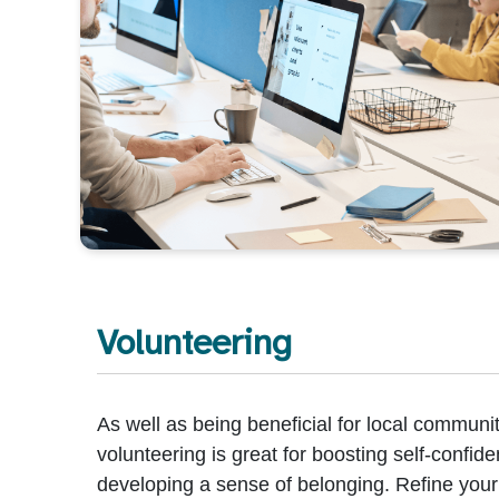
Volunteering
As well as being beneficial for local communit
volunteering is great for boosting self-confid
developing a sense of belonging. Refine your