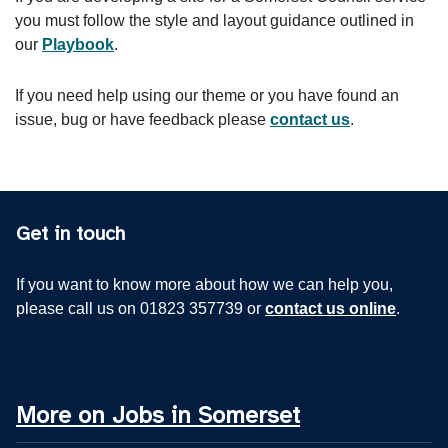
you must follow the style and layout guidance outlined in
our
Playbook
.
If you need help using our theme or you have found an
issue, bug or have feedback please
contact us
.
Get in touch
If you want to know more about how we can help you,
please call us on 01823 357739 or
contact us online
.
More on Jobs in Somerset