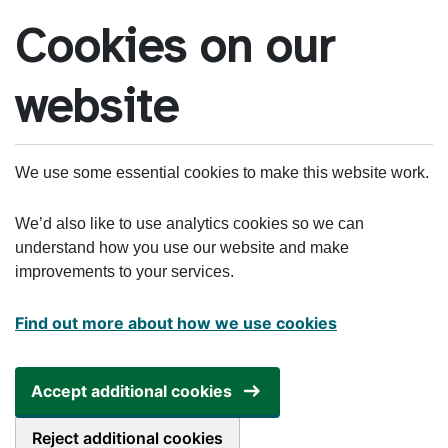
Skip to main content
Cookies on our
website
We use some essential cookies to make this website work.
We’d also like to use analytics cookies so we can
understand how you use our website and make
improvements to your services.
Find out more about how we use cookies
Accept additional cookies
Reject additional cookies