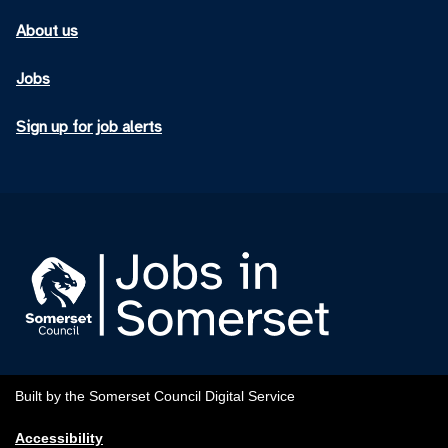
About us
Jobs
Sign up for job alerts
Built by the Somerset Council Digital Service
Accessibility