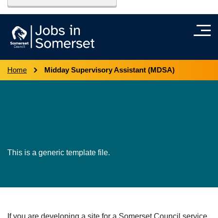
Home
Midday Supervisory Assistant (MDSA)
SC Micro - Page Builder
theme
This is a generic template file.
If you are developing a site for a Somerset Council service