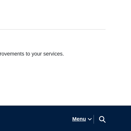
rovements to your services.
Menu