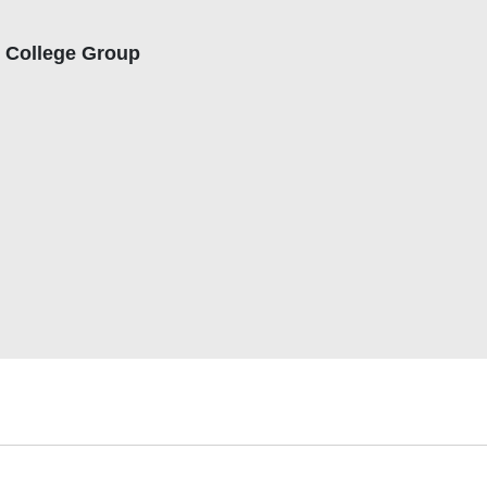
t College Group