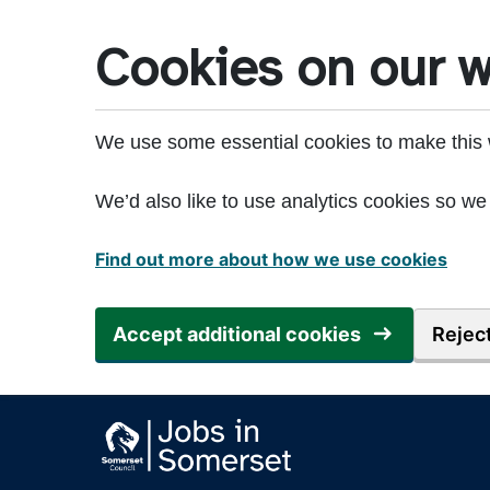
Skip to main content
Cookies on our w
We use some essential cookies to make this 
We’d also like to use analytics cookies so 
Find out more about how we use cookies
Accept additional cookies
Reject