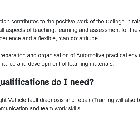
n contributes to the positive work of the College in rais
all aspects of teaching, learning and assessment for th
rience and a flexible, ‘can do’ attitude.
 preparation and organisation of Automotive practical env
enance and development of learning materials.
ualifications do I need?
 Vehicle fault diagnosis and repair (Training will also be
munication and team work skills.