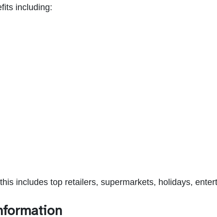
its including:
his includes top retailers, supermarkets, holidays, en
nformation