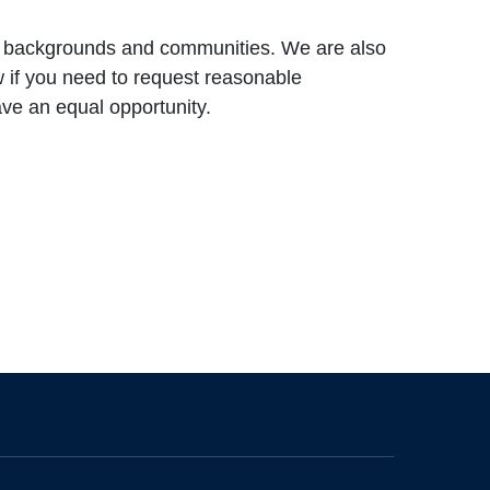
ll backgrounds and communities. We are also
ow if you need to request reasonable
ve an equal opportunity.