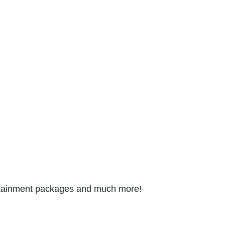
tertainment packages and much more!