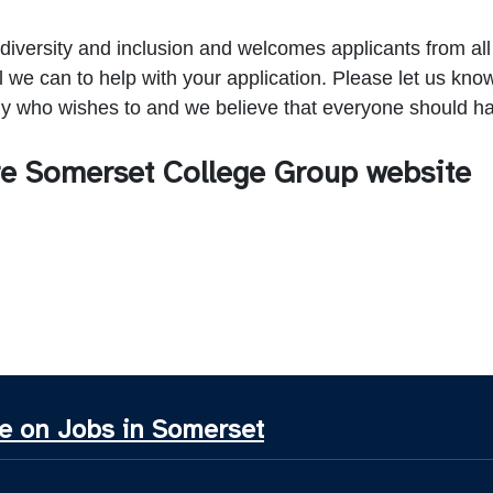
 diversity and inclusion and welcomes applicants from a
ll we can to help with your application. Please let us kn
 who wishes to and we believe that everyone should ha
tre Somerset College Group website
e on Jobs in Somerset