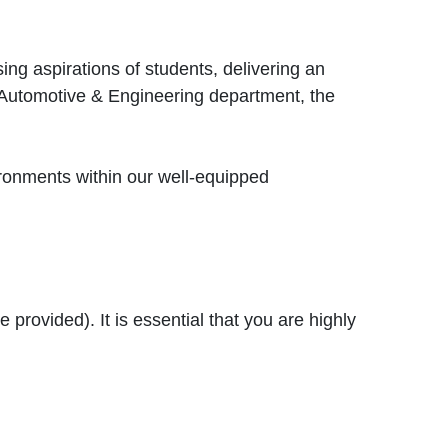
ing aspirations of students, delivering an
e Automotive & Engineering department, the
ironments within our well-equipped
 provided). It is essential that you are highly