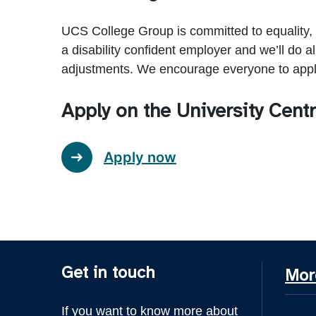
UCS College Group is committed to equality,
a disability confident employer and we’ll do a
adjustments. We encourage everyone to apply
Apply on the University Cen
Apply now
Get in touch
Mor
If you want to know more about