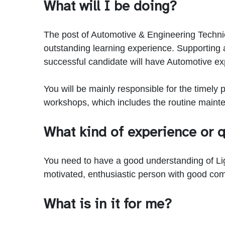
What will I be doing?
The post of Automotive & Engineering Technicia
outstanding learning experience. Supporting 
successful candidate will have Automotive expe
You will be mainly responsible for the timely
workshops, which includes the routine maint
What kind of experience or q
You need to have a good understanding of Light
motivated, enthusiastic person with good com
What is in it for me?