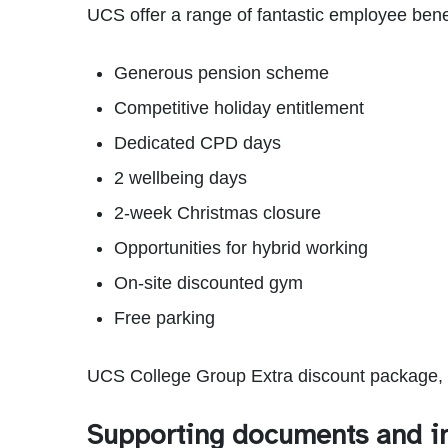
UCS offer a range of fantastic employee benef
Generous pension scheme
Competitive holiday entitlement
Dedicated CPD days
2 wellbeing days
2-week Christmas closure
Opportunities for hybrid working
On-site discounted gym
Free parking
UCS College Group Extra discount package, t
Supporting documents and i