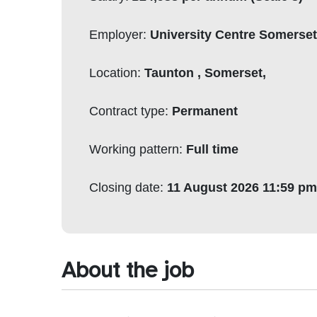
Employer:
University Centre Somerse
Location:
Taunton , Somerset,
Contract type:
Permanent
Working pattern:
Full time
Closing date:
11 August 2026 11:59 pm
About the job