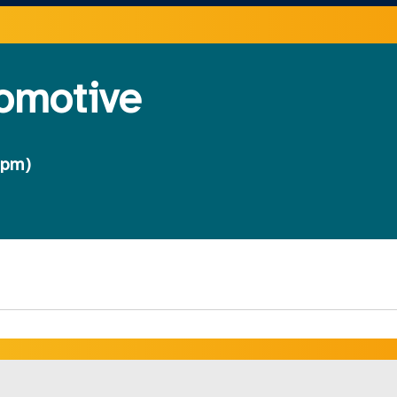
tomotive
 pm)