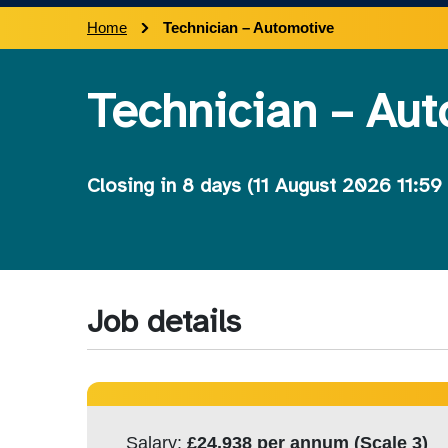
Home
Technician – Automotive
Technician – Au
Closing in
8 days
(11 August 2026 11:59
Job details
Salary:
£24,938 per annum (Scale 3)