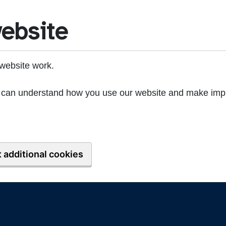
ebsite
website work.
we can understand how you use our website and make imp
 additional cookies