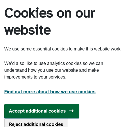
Skip to main content
Cookies on our
website
We use some essential cookies to make this website work.
We’d also like to use analytics cookies so we can
understand how you use our website and make
improvements to your services.
Find out more about how we use cookies
Accept additional cookies
Reject additional cookies