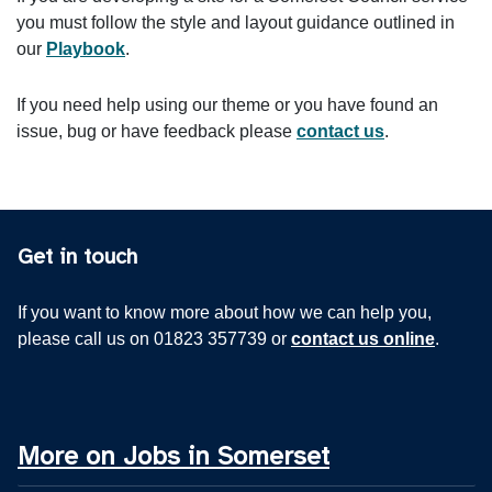
you must follow the style and layout guidance outlined in
our
Playbook
.
If you need help using our theme or you have found an
issue, bug or have feedback please
contact us
.
Get in touch
If you want to know more about how we can help you,
please call us on 01823 357739 or
contact us online
.
More on Jobs in Somerset