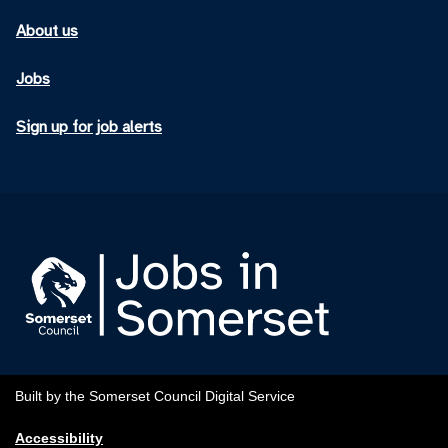
About us
Jobs
Sign up for job alerts
Built by the Somerset Council Digital Service
Accessibility