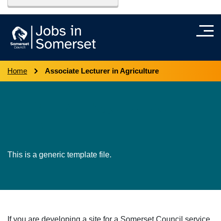
Home
Associate Lecturer in Agriculture
SC Micro - Page Builder
theme
This is a generic template file.
If you are developing a site for a Somerset Council service